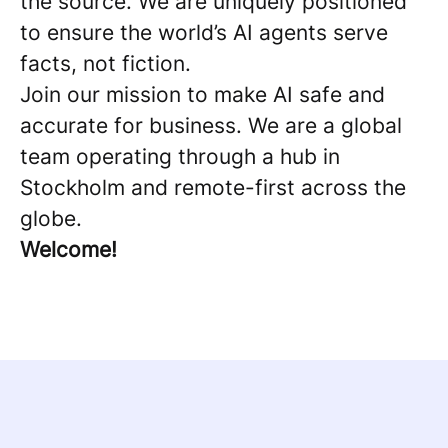
the source. We are uniquely positioned
to ensure the world’s AI agents serve
facts, not fiction.
Join our mission to make AI safe and
accurate for business. We are a global
team operating through a hub in
Stockholm and remote-first across the
globe.
Welcome!