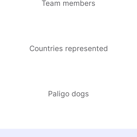
Team members
Countries represented
Paligo dogs