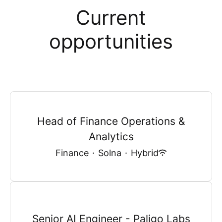
Current
opportunities
Head of Finance Operations &
Analytics
Finance
·
Solna
·
Hybrid
Senior AI Engineer - Paligo Labs