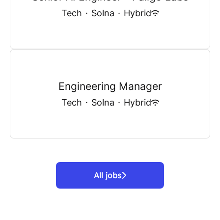
Tech
·
Solna
·
Hybrid
Engineering Manager
Tech
·
Solna
·
Hybrid
All jobs