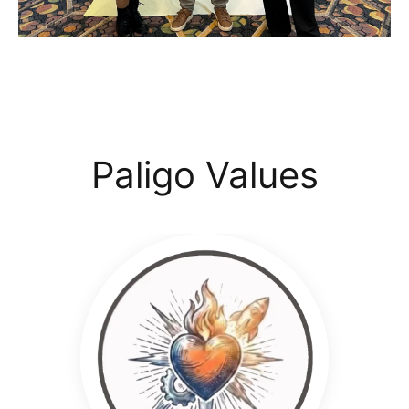
Paligo Values