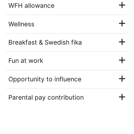
WFH allowance
Wellness
Breakfast & Swedish fika
Fun at work
Opportunity to influence
Parental pay contribution