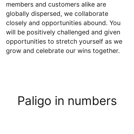
members and customers alike are
globally dispersed, we collaborate
closely and opportunities abound. You
will be positively challenged and given
opportunities to stretch yourself as we
grow and celebrate our wins together.
Paligo in numbers