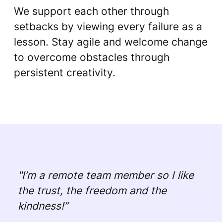
We support each other through
setbacks by viewing every failure as a
lesson. Stay agile and welcome change
to overcome obstacles through
persistent creativity.
"I’m a remote team member so I like
the trust, the freedom and the
kindness!”