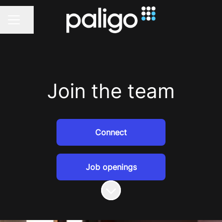
Share page
CAREER MENU
Join the team
Connect
Job openings
Scroll to content