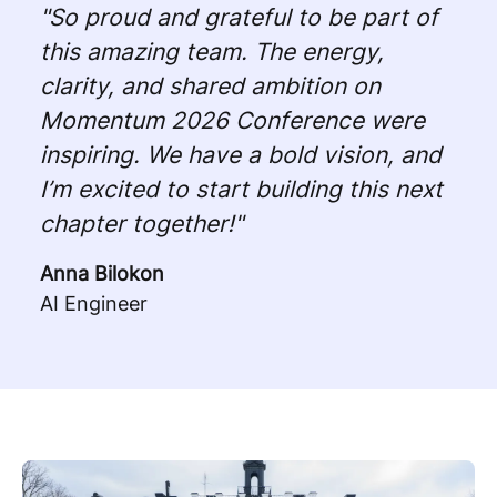
"So proud and grateful to be part of
this amazing team. The energy,
clarity, and shared ambition on
Momentum 2026 Conference were
inspiring. We have a bold vision, and
I’m excited to start building this next
chapter together!"
Anna Bilokon
AI Engineer