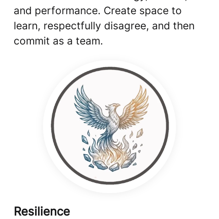
and performance. Create space to
learn, respectfully disagree, and then
commit as a team.
Resilience