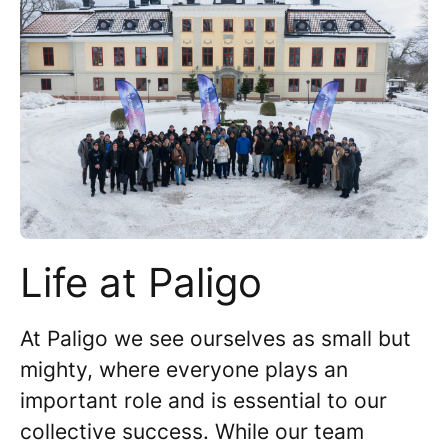
Life at Paligo
At Paligo we see ourselves as small but
mighty, where everyone plays an
important role and is essential to our
collective success. While our team