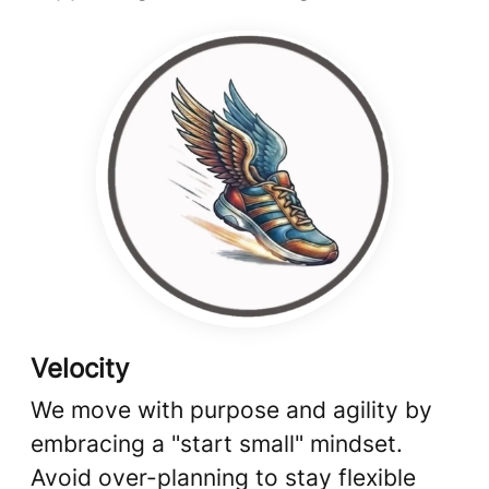
Velocity
We move with purpose and agility by
embracing a "start small" mindset.
Avoid over-planning to stay flexible