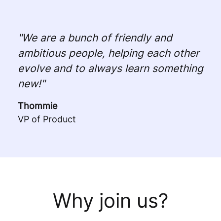
"We are a bunch of friendly and
ambitious people, helping each other
evolve and to always learn something
new!"
Thommie
VP of Product
Why join us?