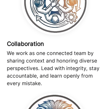
Collaboration
We work as one connected team by
sharing context and honoring diverse
perspectives. Lead with integrity, stay
accountable, and learn openly from
every mistake.