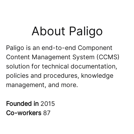
About Paligo
Paligo is an end-to-end Component
Content Management System (CCMS)
solution for technical documentation,
policies and procedures, knowledge
management, and more.
Founded in
2015
Co-workers
87