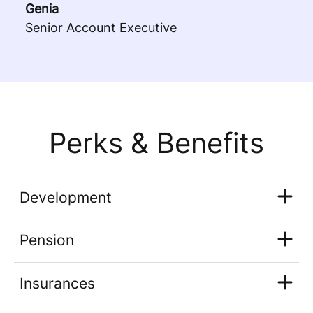
Genia
Senior Account Executive
Perks & Benefits
Development
Pension
Insurances