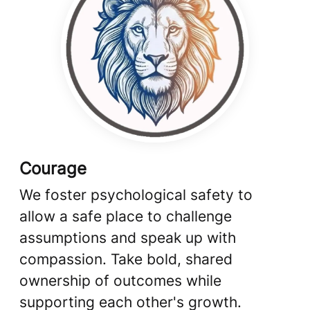
Courage
We foster psychological safety to
allow a safe place to challenge
assumptions and speak up with
compassion. Take bold, shared
ownership of outcomes while
supporting each other's growth.