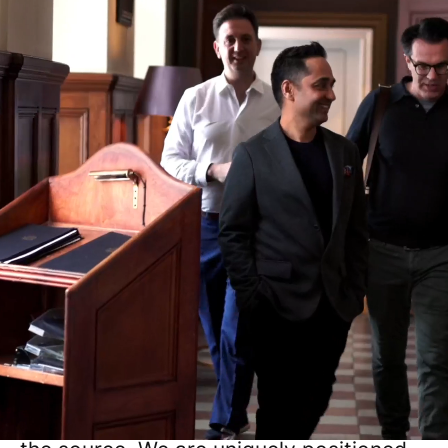
Work that matters
Paligo provides the Structured Truth for
Enterprise AI, turning messy data into
reliable knowledge.
Want to build the grounding
infrastructure that stops AI from
hallucinating? As an industry leader in
the structured content space, Paligo
treats documentation like code:
structured, versioned, and debugged at