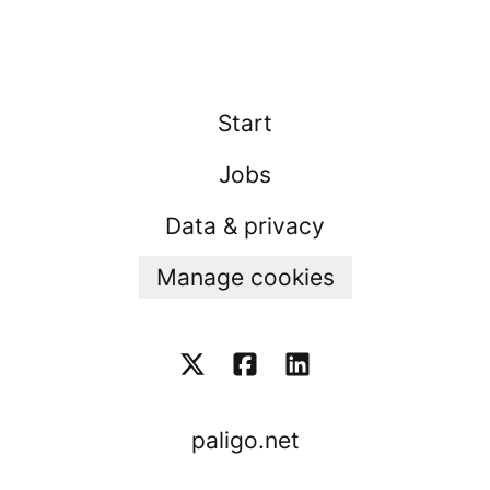
Start
Jobs
Data & privacy
Manage cookies
paligo.net