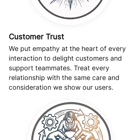
Customer Trust
We put empathy at the heart of every
interaction to delight customers and
support teammates. Treat every
relationship with the same care and
consideration we show our users.