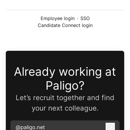
Employee login
·
SSO
Candidate Connect login
Already working at
Paligo?
Let’s recruit together and find
your next colleague.
@paligo.net
Log in