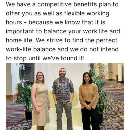
We have a competitive benefits plan to
offer you as well as flexible working
hours - because we know that it is
important to balance your work life and
home life. We strive to find the perfect
work-life balance and we do not intend
to stop until we’ve found it!