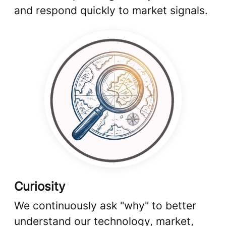
and respond quickly to market signals.
Curiosity
We continuously ask "why" to better
understand our technology, market,