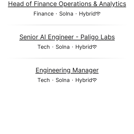
Head of Finance Operations & Analytics
Finance
·
Solna
·
Hybrid
Senior AI Engineer - Paligo Labs
Tech
·
Solna
·
Hybrid
Engineering Manager
Tech
·
Solna
·
Hybrid