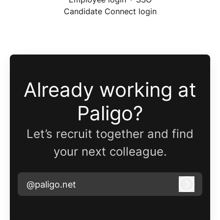
Candidate Connect login
Already working at
Paligo?
Let’s recruit together and find
your next colleague.
@paligo.net
Log in