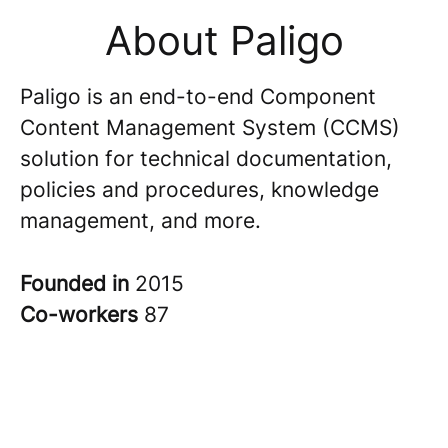
About Paligo
Paligo is an end-to-end Component
Content Management System (CCMS)
solution for technical documentation,
policies and procedures, knowledge
management, and more.
Founded in
2015
Co-workers
87