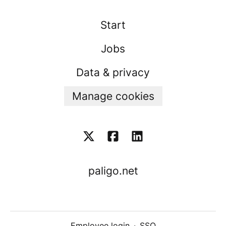
Start
Jobs
Data & privacy
Manage cookies
paligo.net
Employee login
·
SSO