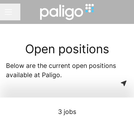
Share page
CAREER MENU
Open positions
Below are the current open positions
available at Paligo.
3 jobs